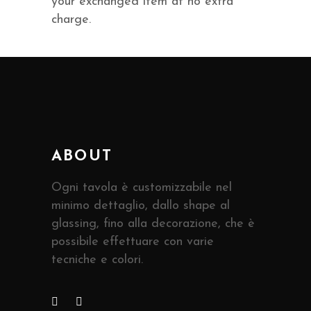
your exchanged item at no extra
charge.
ABOUT
Ogni tavola è customizzabile nel
minimo dettaglio, dallo shape al
glassing, fino alla decorazione, che è
possibile effettuare con varie
tecniche e colori.