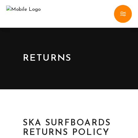
RETURNS
SKA SURFBOARDS
RETURNS POLICY