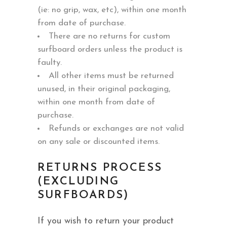
(ie: no grip, wax, etc), within one month
from date of purchase.
There are no returns for custom
surfboard orders unless the product is
faulty.
All other items must be returned
unused, in their original packaging,
within one month from date of
purchase.
Refunds or exchanges are not valid
on any sale or discounted items.
RETURNS PROCESS
(EXCLUDING
SURFBOARDS)
If you wish to return your product