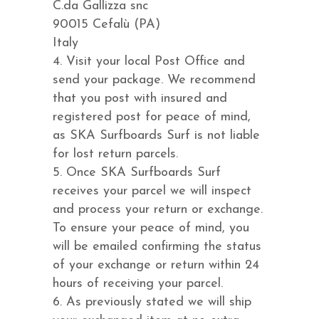
C.da Gallizza snc
90015 Cefalù (PA)
Italy
4. Visit your local Post Office and
send your package. We recommend
that you post with insured and
registered post for peace of mind,
as SKA Surfboards Surf is not liable
for lost return parcels.
5. Once SKA Surfboards Surf
receives your parcel we will inspect
and process your return or exchange.
To ensure your peace of mind, you
will be emailed confirming the status
of your exchange or return within 24
hours of receiving your parcel.
6. As previously stated we will ship