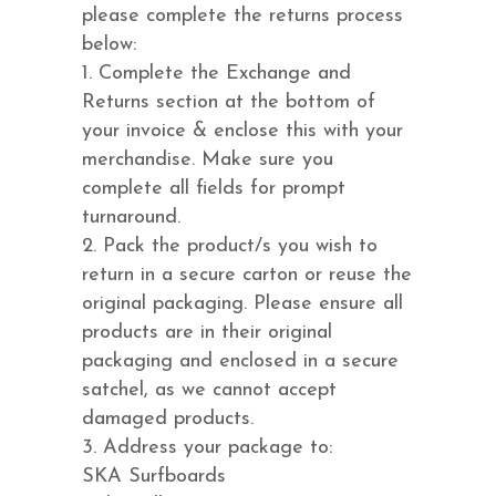
please complete the returns process
below:
1. Complete the Exchange and
Returns section at the bottom of
your invoice & enclose this with your
merchandise. Make sure you
complete all fields for prompt
turnaround.
2. Pack the product/s you wish to
return in a secure carton or reuse the
original packaging. Please ensure all
products are in their original
packaging and enclosed in a secure
satchel, as we cannot accept
damaged products.
3. Address your package to:
SKA Surfboards