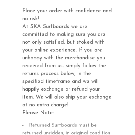
Place your order with confidence and
no risk!
At SKA Surfboards we are
committed to making sure you are
not only satisfied, but stoked with
your online experience. If you are
unhappy with the merchandise you
received from us, simply follow the
returns process below, in the
specified timeframe and we will
happily exchange or refund your
item. We will also ship your exchange
at no extra charge!
Please Note:
Returned Surfboards must be
returned unridden, in original condition