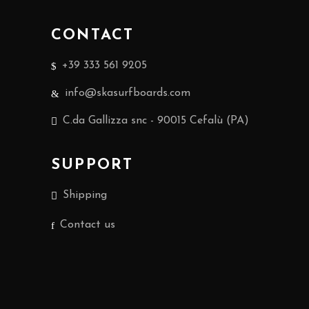
CONTACT
+39 333 561 9205
info@skasurfboards.com
C.da Gallizza snc - 90015 Cefalù (PA)
SUPPORT
Shipping
Contact us